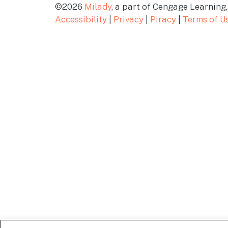
©2026
Milady
, a part of Cengage Learning, 
Accessibility
|
Privacy
|
Piracy
|
Terms of U