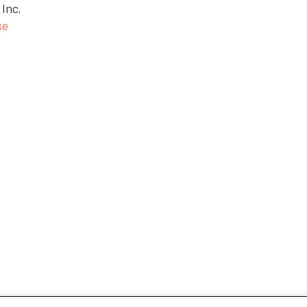
Inc.
se