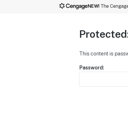
NEW!
The Cengage b
Protected
This content is pass
Password: