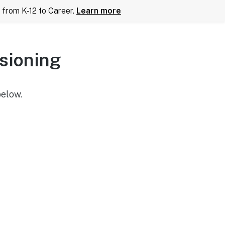
from K-12 to Career.
Learn more
sioning
below.