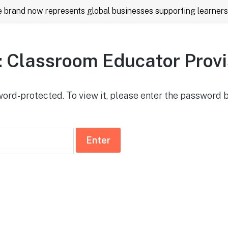
rand now represents global businesses supporting learners 
: Classroom Educator Provi
word-protected. To view it, please enter the password 